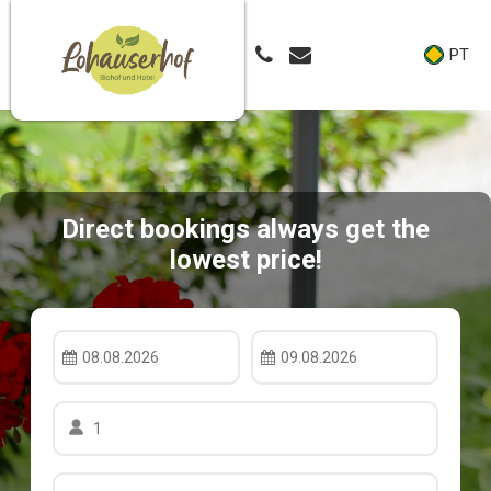
PT
Direct bookings always get the
lowest price!
08.08.2026
09.08.2026
1